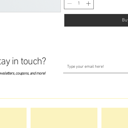
Bu
tay in touch?
ewsletters, coupons, and more!