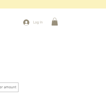
Log In
er amount