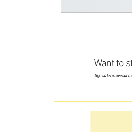
Want to s
Sign up to receive our n