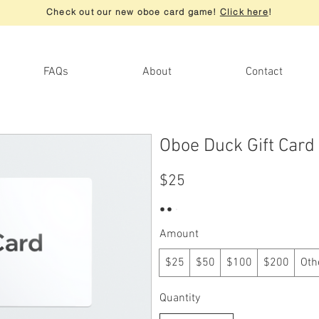
Check out our new oboe card game!
Click here
!
FAQs
About
Contact
Oboe Duck Gift Card
$25
Amount
$25
$50
$100
$200
Oth
Quantity