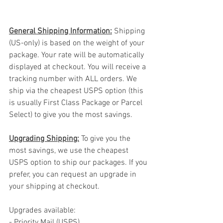
General Shipping Information:
 Shipping 
(US-only) is based on the weight of your 
package. Your rate will be automatically 
displayed at checkout. You will receive a 
tracking number with ALL orders. We 
ship via the cheapest USPS option (this 
is usually First Class Package or Parcel 
Select) to give you the most savings.
Upgrading Shipping:
 To give you the 
most savings, we use the cheapest 
USPS option to ship our packages. If you 
prefer, you can request an upgrade in 
your shipping at checkout.
Upgrades available:
- Priority Mail (USPS)