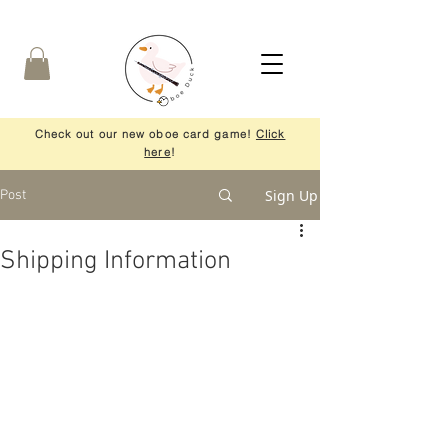
Check out our new oboe card game!
Click
here
!
Sign Up
Post
Shipping Information