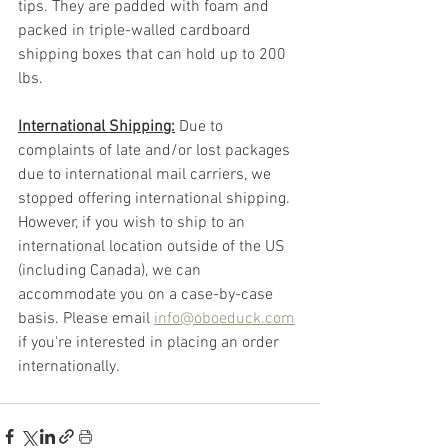
tips. They are padded with foam and 
packed in triple-walled cardboard 
shipping boxes that can hold up to 200 
lbs. 
International Shipping:
 Due to 
complaints of late and/or lost packages 
due to international mail carriers, we 
stopped offering international shipping. 
However, if you wish to ship to an 
international location outside of the US 
(including Canada), we can 
accommodate you on a case-by-case 
basis. Please email 
info@oboeduck.com
if you're interested in placing an order 
internationally.