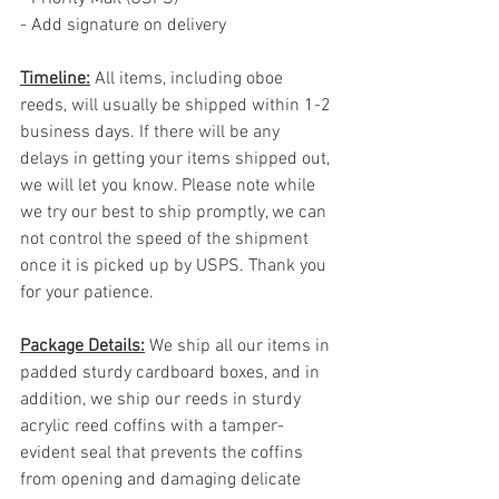
- Add signature on delivery
Timeline:
 All items, including oboe 
reeds, will usually be shipped within 1-2 
business days. If there will be any 
delays in getting your items shipped out, 
we will let you know. Please note while 
we try our best to ship promptly, we can 
not control the speed of the shipment 
once it is picked up by USPS. Thank you 
for your patience.
Package Details:
 We ship all our items in 
padded sturdy cardboard boxes, and in 
addition, we ship our reeds in sturdy 
acrylic reed coffins with a tamper-
evident seal that prevents the coffins 
from opening and damaging delicate 