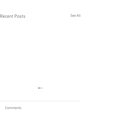
See All
Recent Posts
Comments
General FAQs