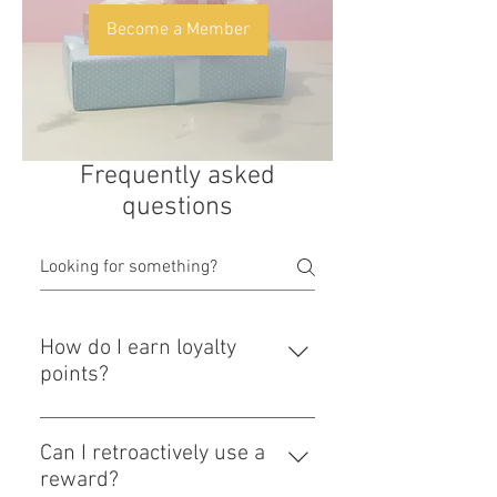
Become a Member
Frequently asked
questions
How do I earn loyalty
points?
- Make a purchase (1 point) -
Register your email and become a
Can I retroactively use a
site member (1 point) You can earn
reward?