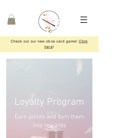
Check out our new oboe card game!
Click
here
!
Loyalty Program
Earn points and turn them
into rewards