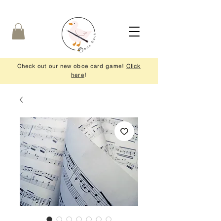
Check out our new oboe card game!
Click
here
!