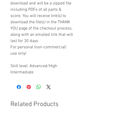
download and will be a zipped file
including PDFs of all parts &
score. You will receive link(s) to
download the file(s) in the THANK
YOU page of the checkout process,
along with an emailed link that will
last for 30 days.
For personal (non-commercial)
use only!
Skill level: Advanced/High
Intermediate
Related Products