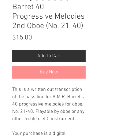
Barret 40
Progressive Melodies
2nd Oboe (No. 21-40)
Price
$15.00
Add to Cart
Buy Now
This is a written out transcription
of the bass line for A.M.R. Barret's
40 progressive melodies for oboe,
No. 21-40. Playable by oboe or any
other treble clef C instrument.
Your purchase is a digital