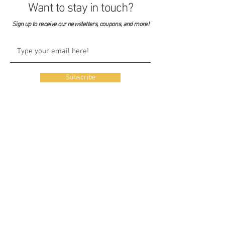
Want to stay in touch?
Sign up to receive our newsletters, coupons, and more!
Subscribe
Our Story
Our Shop
Listen
Blog