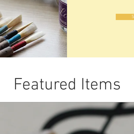
S
Featured Items