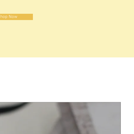
hop Now