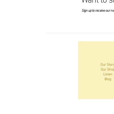
Want to s
Sign up to receive our n
Our Stor
Our Sho
Listen
Blog