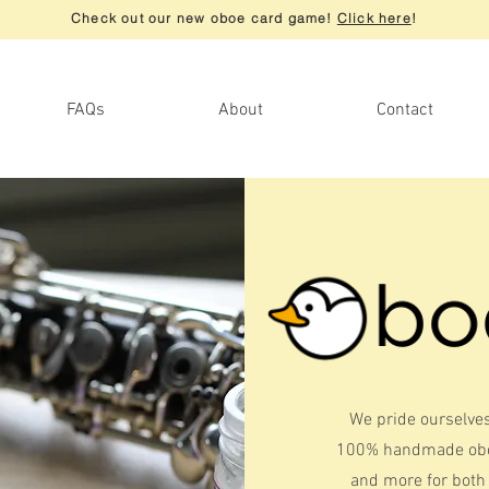
Check out our new oboe card game!
Click here
!
FAQs
About
Contact
We pride ourselves
100% handmade oboe
and more for both 