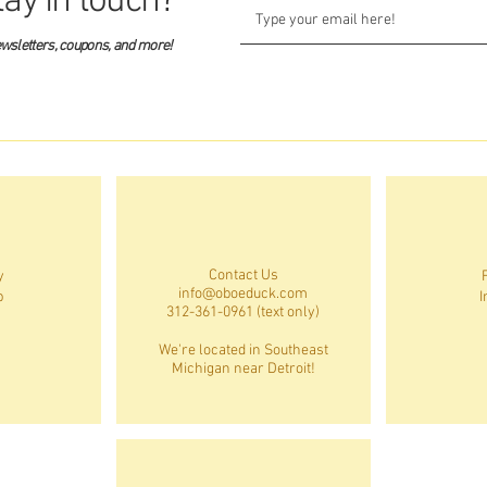
tay in touch?
ewsletters, coupons, and more!
Contact Us
y
info@oboeduck.com
p
I
312-361-0961 (text only)
We're located in Southeast
Michigan near Detroit!