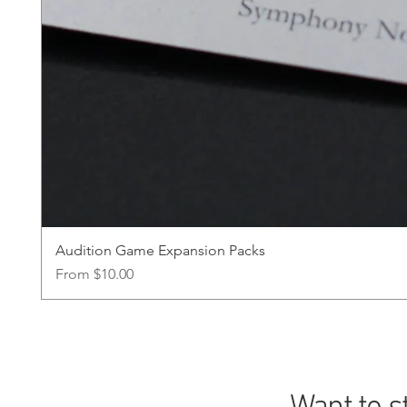
Audition Game Expansion Packs
Sale Price
From
$10.00