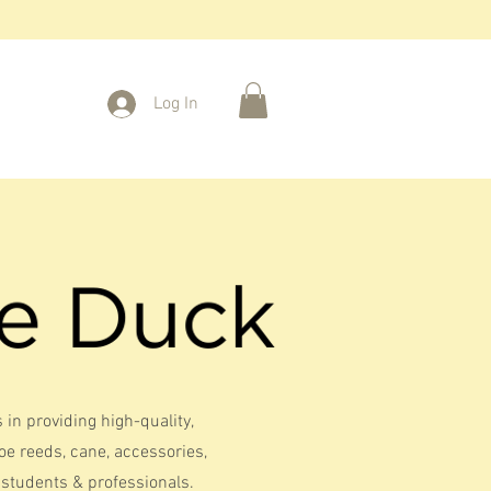
Log In
 in providing high-quality,
 reeds, cane, accessories,
students & professionals.