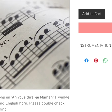
Add to Cart
INSTRUMENTATION
This arrangementver
instruments:
Oboe
Clarinet
Bassoon
Don't see the instr
Contact us
and we w
ons on "Ah vous dirai-je Maman" (Twinkle
 and English horn. Please double check
ring!