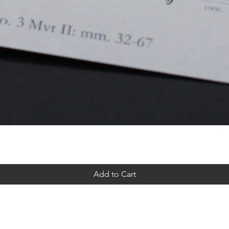
Add to Cart