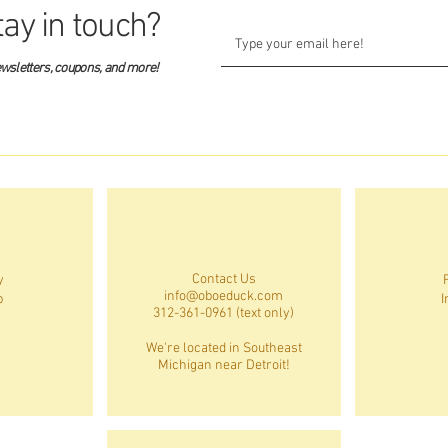
tay in touch?
ewsletters, coupons, and more!
Contact Us
y
info@oboeduck.com
p
I
312-361-0961 (text only)
We're located in Southeast
Michigan near Detroit!