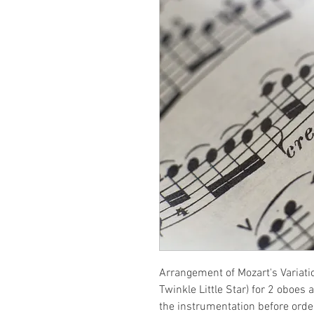
Arrangement of Mozart's Variati
Twinkle Little Star) for 2 oboes
the instrumentation before orde