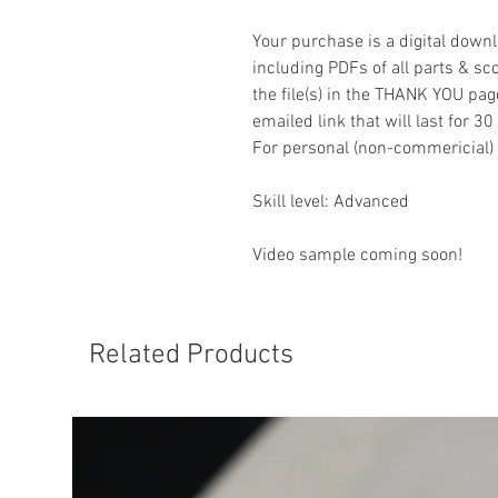
Your purchase is a digital downl
including PDFs of all parts & sco
the file(s) in the THANK YOU pag
emailed link that will last for 30
For personal (non-commericial) 
Skill level: Advanced
Video sample coming soon!
Related Products