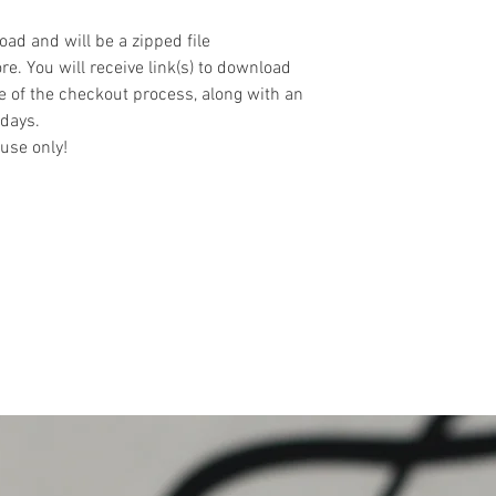
oad and will be a zipped file
re. You will receive link(s) to download
e of the checkout process, along with an
 days.
use only!