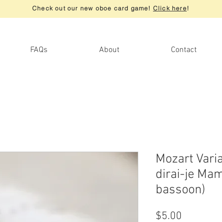
Check out our new oboe card game!
Click here
!
FAQs
About
Contact
Mozart Vari
dirai-je Mam
bassoon)
Price
$5.00