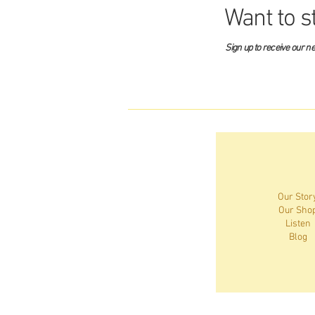
Want to s
Sign up to receive our n
Our Stor
Our Sho
Listen
Blog