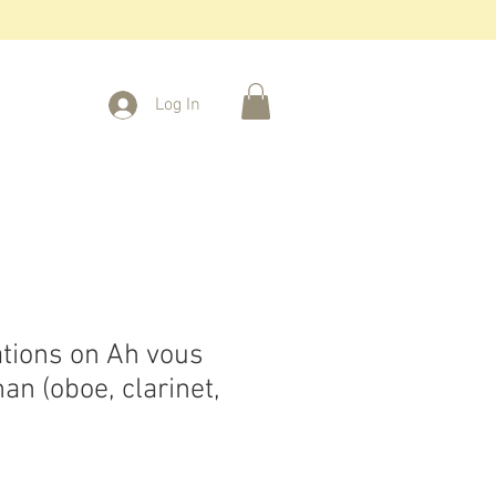
Log In
ations on Ah vous
an (oboe, clarinet,