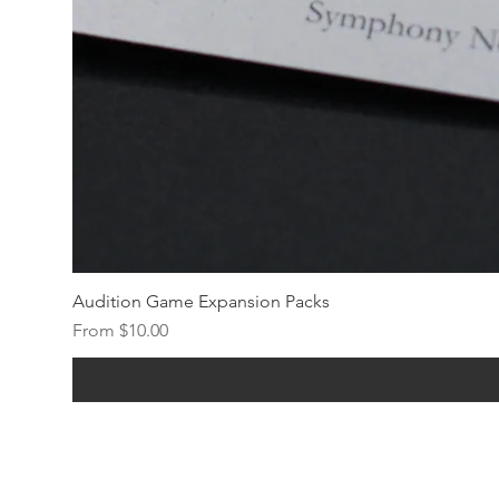
Audition Game Expansion Packs
Sale Price
From
$10.00